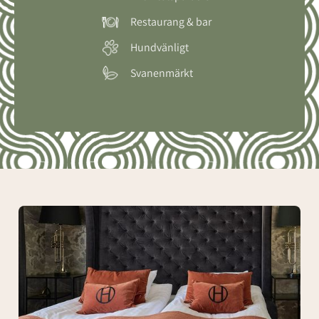
Restaurang & bar
Hundvänligt
Svanenmärkt
Tomas
Ledin
Suite