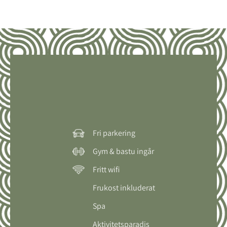
Fri parkering
Gym & bastu ingår
Fritt wifi
Frukost inkluderat
Spa
Aktivitetsparadis