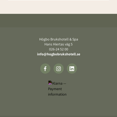
Footer
Högbo Brukshotell & Spa
Hans Hiertas väg 5
‍026-24 52 00
info@hogbobrukshotell.se