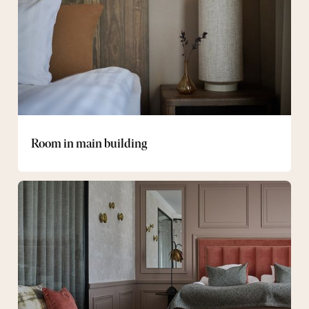
Room in main building
Suite
in
Smedbacken