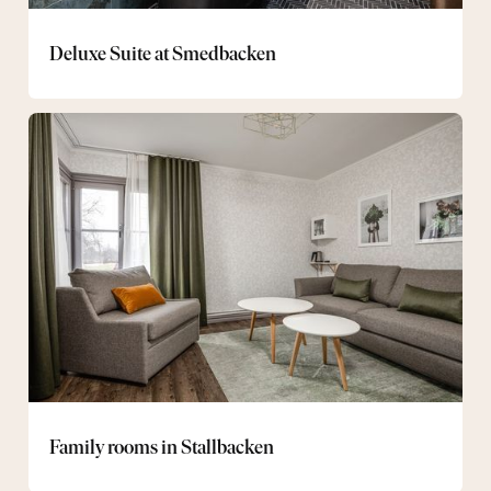
Deluxe Suite at Smedbacken
Family
rooms
in
Stallbacken
Family rooms in Stallbacken