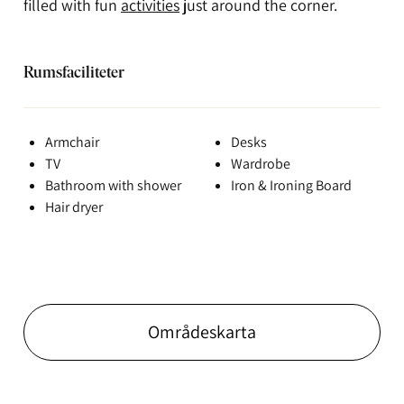
filled with fun
activities
just around the corner.
Rumsfaciliteter
Armchair
Desks
TV
Wardrobe
Bathroom with shower
Iron & Ironing Board
Hair dryer
Områdeskarta