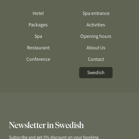
Hotel
Spa entrance
Packages
Activities
Spa
Opening hours
Restaurant
About Us
Conference
Contact
Swedish
Newsletter in Swedish
Subscribe and get 5% discount on your booking.