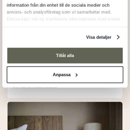
information från din enhet till de sociala medier och
annons- och analysföretag som vi samarbetar med.
Dessa kan i sin tur kombinera informationen med annan
information som du har tillhandahållit eller som de har
samlat in när du har använt deras tjänster.
Visa detaljer
Tillåt alla
Anpassa
Room in Stallbacken
Room
in
main
building