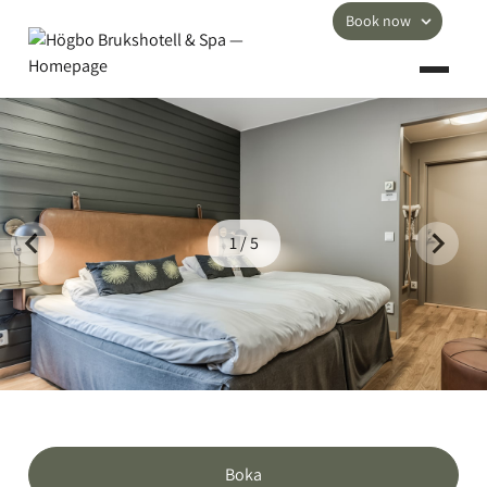
Book now
1 / 5
Boka