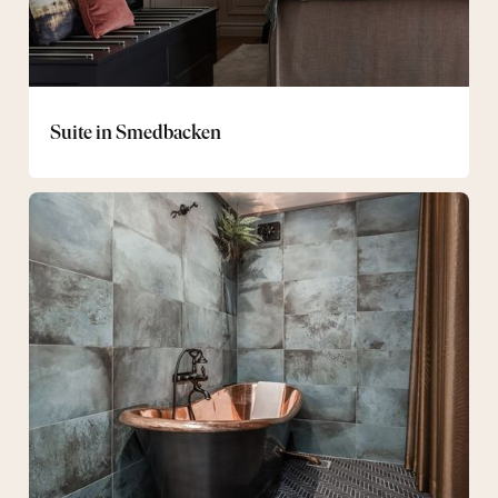
Suite in Smedbacken
Deluxe
Suite
at
Smedbacken