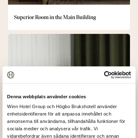
Superior Room in the Main Building
Room
in
Stallbacken
Denna webbplats använder cookies
Winn Hotel Group och Högbo Brukshotell använder
enhetsidentifierare för att anpassa innehållet och
annonserna till användarna, tillhandahålla funktioner för
sociala medier och analysera vår trafik. Vi
vidarebefordrar även sådana identifierare och annan