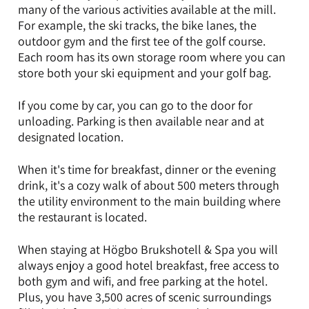
many of the various activities available at the mill.
For example, the ski tracks, the bike lanes, the
outdoor gym and the first tee of the golf course.
Each room has its own storage room where you can
store both your ski equipment and your golf bag.
If you come by car, you can go to the door for
unloading. Parking is then available near and at
designated location.
When it's time for breakfast, dinner or the evening
drink, it's a cozy walk of about 500 meters through
the utility environment to the main building where
the restaurant is located.
When staying at Högbo Brukshotell & Spa you will
always enjoy a good hotel breakfast, free access to
both gym and wifi, and free parking at the hotel.
Plus, you have 3,500 acres of scenic surroundings