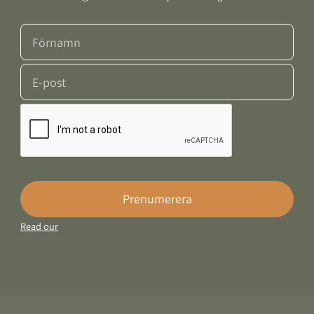
Prenumerera
Read our