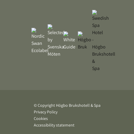
© Copyright Högbo Brukshotell & Spa
Privacy Policy
Cookies
Accessibility statement