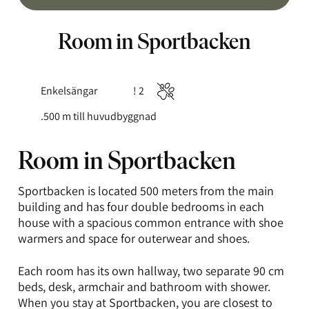
Room in Sportbacken
Enkelsängar
! 2
Typ
Antal
Husdjur
av
gäster:
ej
.500
m till huvudbyggnad
säng:
tillåtna
Room in Sportbacken
Sportbacken is located 500 meters from the main
building and has four double bedrooms in each
house with a spacious common entrance with shoe
warmers and space for outerwear and shoes.
Each room has its own hallway, two separate 90 cm
beds, desk, armchair and bathroom with shower.
When you stay at Sportbacken, you are closest to