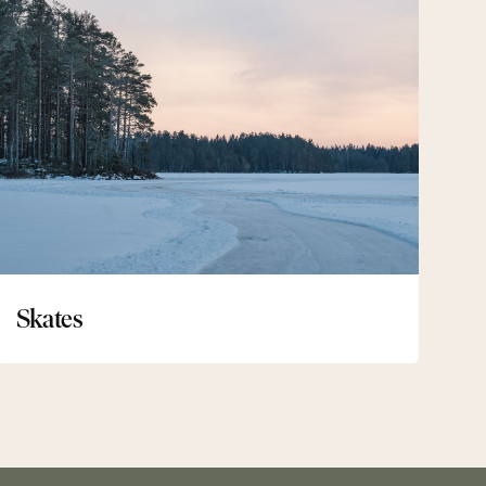
Skates