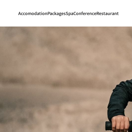
Accomodation
Packages
Spa
Conference
Restaurant