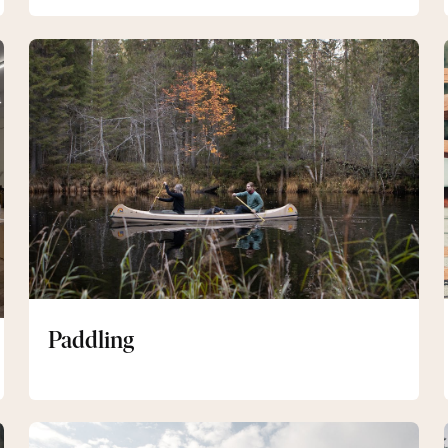
Paddling
Paddling
Längdskidor