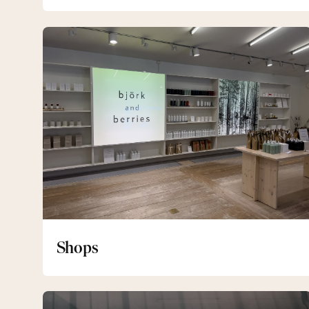
Shops
Shops
Gym