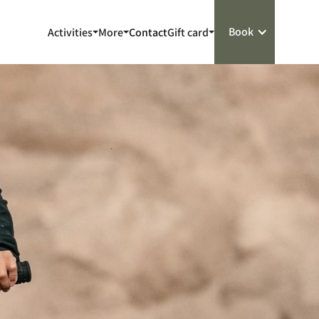
Book
Activities
More
Contact
Gift card