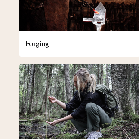
Forging
Hiking