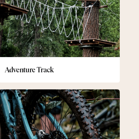
Adventure Track
Mountainbike