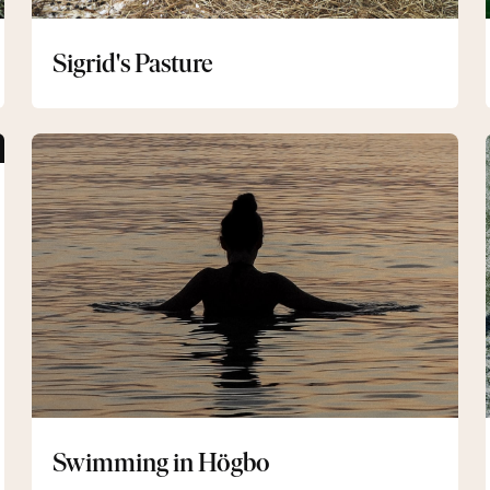
Sigrid's Pasture
Swimming
in
Högbo
Swimming in Högbo