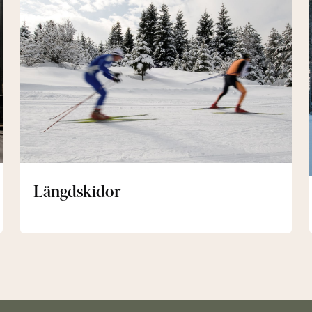
Längdskidor