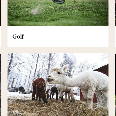
Golf
Sigrid's
Pasture