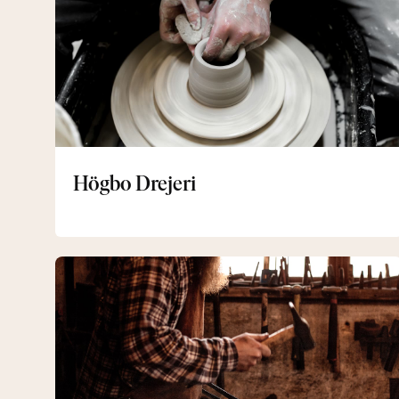
Högbo Drejeri
Forging