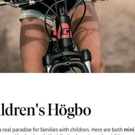
ldren's Högbo
 real paradise for families with children. Here are both
mini