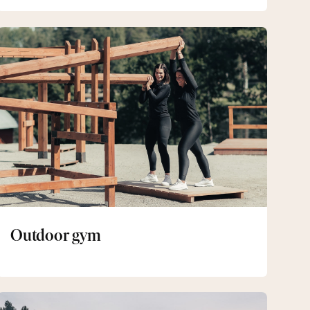
Outdoor
gym
Outdoor gym
Skates