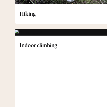
Hiking
Indoor
climbing
Indoor climbing