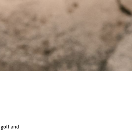
 golf
and