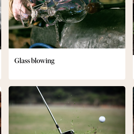
Glass blowing
Golf