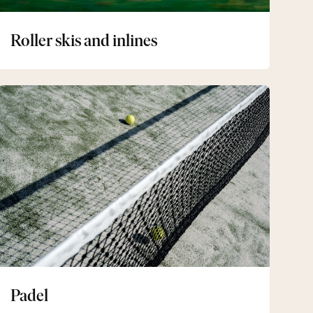
Roller skis and inlines
Padel
Padel