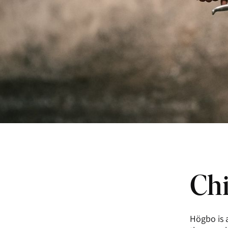
Chi
Högbo is a