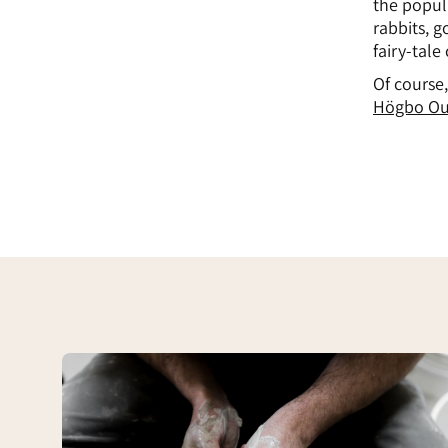
the popul
rabbits, g
fairy-tale
Of course,
Högbo Ou
Högbo
Drejeri