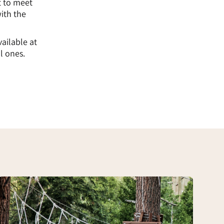
t to meet
ith the
vailable at
l ones.
Adventure
Track