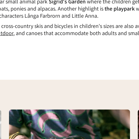
ar small animal park
Sigrid's Garden
where the children ge
oats, ponies and alpacas. Another highlight is
the playpark
w
 characters Långa Farbrorn and Little Anna.
 cross-country skis and bicycles in children's sizes are also a
tdoor
, and canoes that accommodate both adults and smal
Glass
blowing