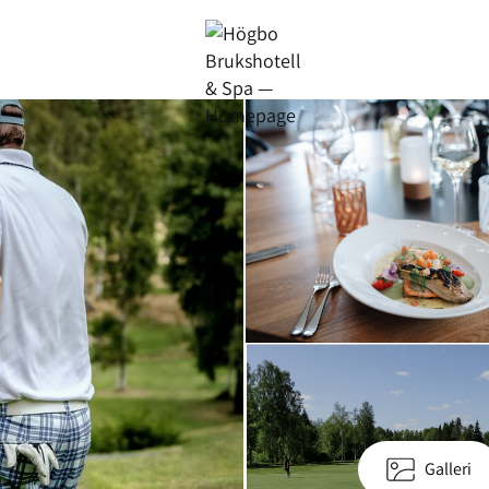
Galleri