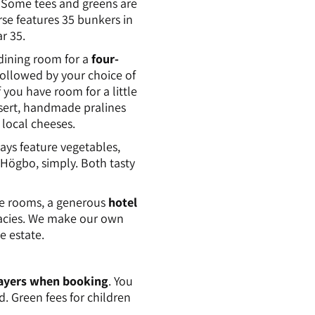
. Some tees and greens are
rse features 35 bunkers in
r 35.
dining room for a
four-
followed by your choice of
If you have room for a little
ssert, handmade pralines
local cheeses.
ays feature vegetables,
Högbo, simply. Both tasty
e rooms, a generous
hotel
icacies. We make our own
e estate.
players when booking
. You
d. Green fees for children