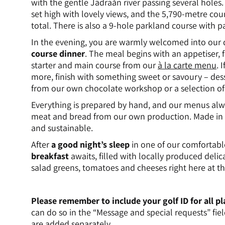
with the gentle Jädraån river passing several holes
set high with lovely views, and the 5,790-metre cou
total. There is also a 9-hole parkland course with pa
In the evening, you are warmly welcomed into our 
course dinner
. The meal begins with an appetiser, 
starter and main course from our
à la carte menu
. 
more, finish with something sweet or savoury – de
from our own chocolate workshop or a selection of 
Everything is prepared by hand, and our menus alw
meat and bread from our own production. Made in 
and sustainable.
After
a good night’s sleep
in one of our comfortabl
breakfast
awaits, filled with locally produced del
salad greens, tomatoes and cheeses right here at th
Please remember to include your golf ID for all 
can do so in the “Message and special requests” fiel
are added separately.