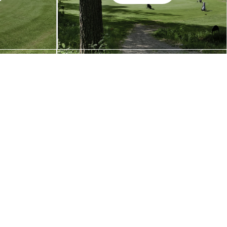
Galleri