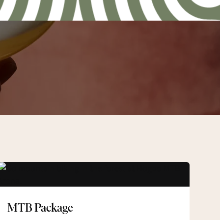
MTB
Package
MTB Package