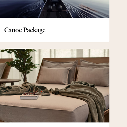
Canoe Package
Spa
&
Bistro