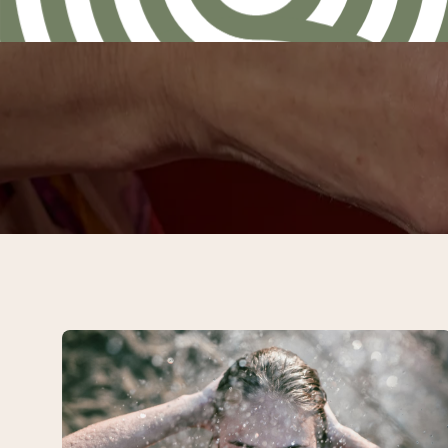
Spa
&
Four-
course
Dinner