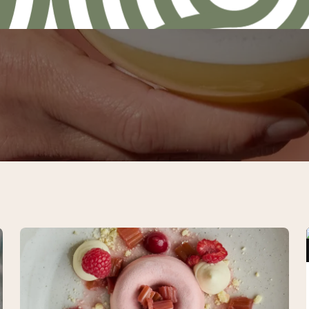
Gourmet
package