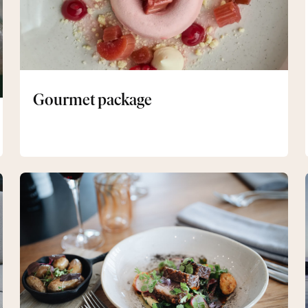
Gourmet package
Two-
day
package