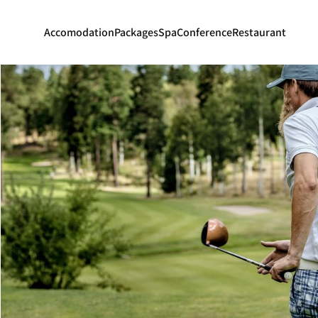
Accomodation
Packages
Spa
Conference
Restaurant