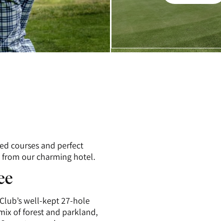
Galleri
ed courses and perfect
k from our charming hotel.
ee
Club’s well-kept 27-hole
mix of forest and parkland,