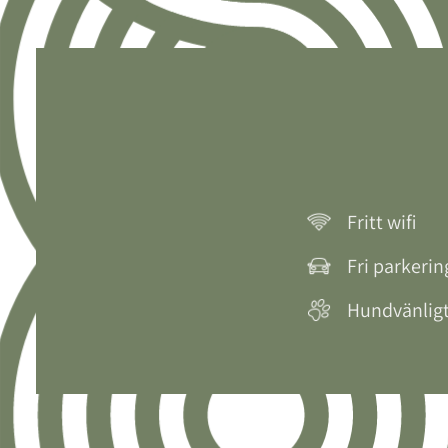
Fritt wifi
Fri parkerin
Hundvänlig