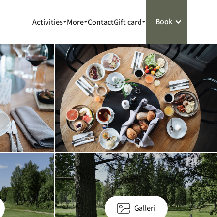
Book
Activities
More
Contact
Gift card
Galleri