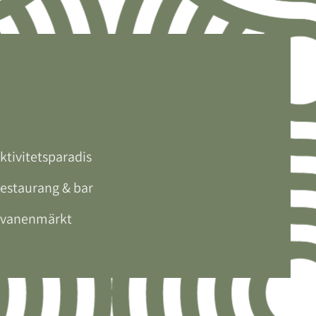
ktivitetsparadis
estaurang & bar
vanenmärkt