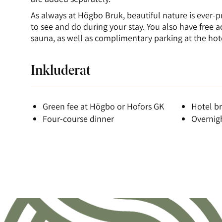
As always at Högbo Bruk, beautiful nature is ever-p
to see and do during your stay. You also have free 
sauna, as well as complimentary parking at the hot
Inkluderat
Green fee at Högbo or Hofors GK
Hotel br
Four-course dinner
Overnigh