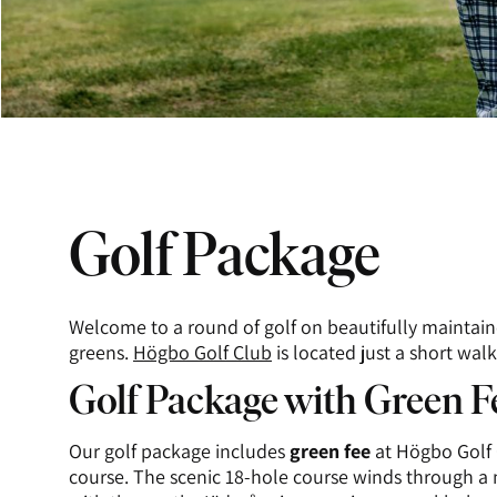
Golf Package
Welcome to a round of golf on beautifully maintain
greens.
Högbo Golf Club
is located just a short wal
Golf Package with Green F
Our golf package includes
green fee
at Högbo Golf 
course. The scenic 18-hole course winds through a 