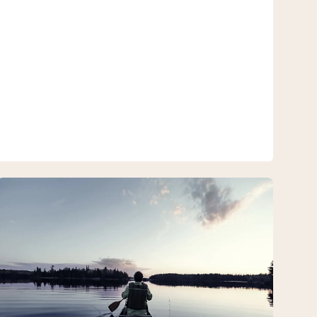
Canoe
Package