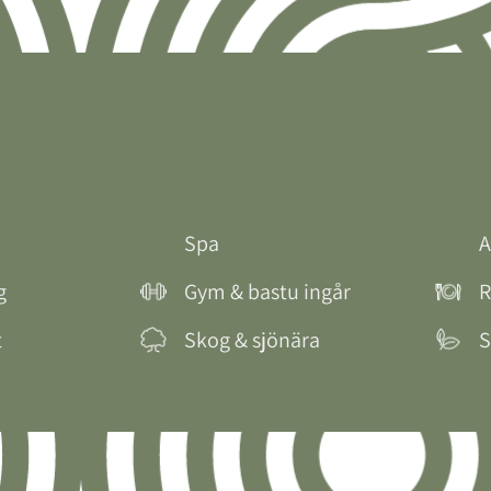
Spa
A
g
Gym & bastu ingår
R
t
Skog & sjönära
S