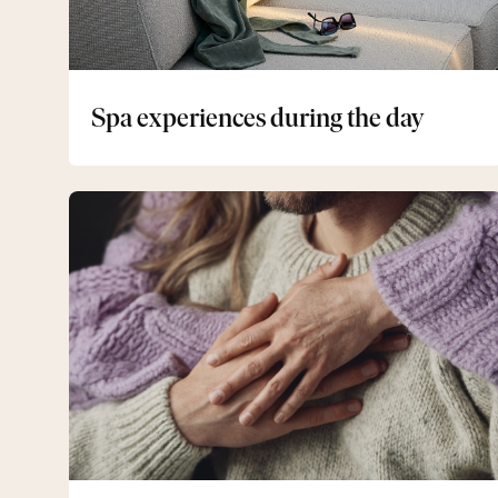
Spa experiences during the day
Senior
Getaway