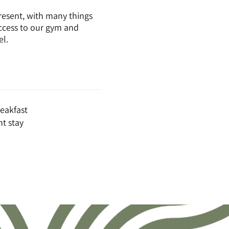
resent, with many things
access to our gym and
el.
eakfast
t stay