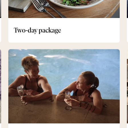
Two-day package
Evening
spa