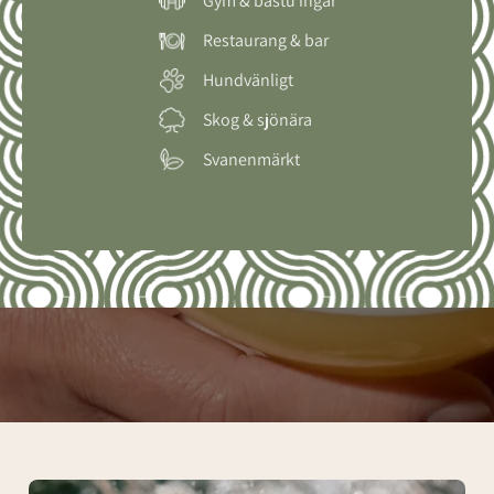
Gym & bastu ingår
Restaurang & bar
Hundvänligt
Skog & sjönära
Svanenmärkt
Spa