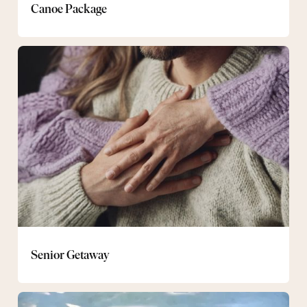
Canoe Package
Senior
Getaway
Senior Getaway
Evening