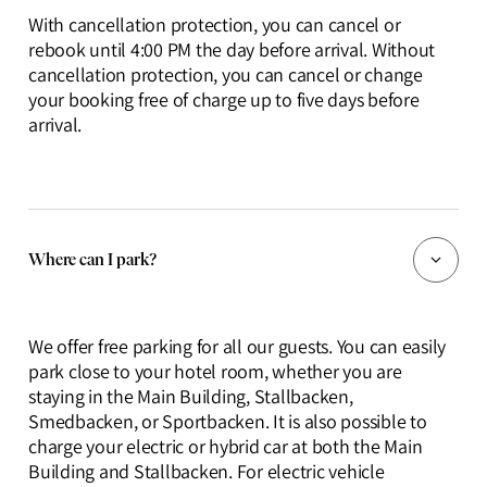
With cancellation protection, you can cancel or
rebook until 4:00 PM the day before arrival. Without
cancellation protection, you can cancel or change
your booking free of charge up to five days before
arrival.
Where can I park?
We offer free parking for all our guests. You can easily
park close to your hotel room, whether you are
staying in the Main Building, Stallbacken,
Smedbacken, or Sportbacken. It is also possible to
charge your electric or hybrid car at both the Main
Building and Stallbacken. For electric vehicle