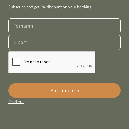
Subscribe and get 5% discount on your booking.
Prenumerera
Read our