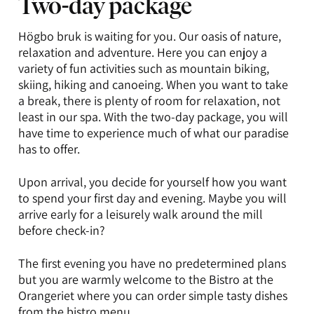
Two-day package
Högbo bruk is waiting for you. Our oasis of nature,
relaxation and adventure. Here you can enjoy a
variety of fun activities such as mountain biking,
skiing, hiking and canoeing. When you want to take
a break, there is plenty of room for relaxation, not
least in our spa. With the two-day package, you will
have time to experience much of what our paradise
has to offer.
Upon arrival, you decide for yourself how you want
to spend your first day and evening. Maybe you will
arrive early for a leisurely walk around the mill
before check-in?
The first evening you have no predetermined plans
but you are warmly welcome to the Bistro at the
Orangeriet where you can order simple tasty dishes
from the
bistro menu
.