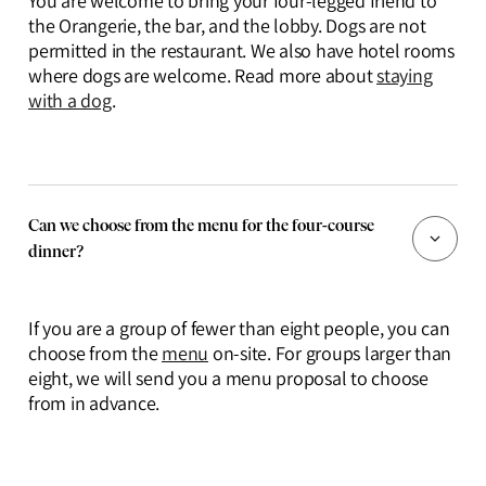
You are welcome to bring your four-legged friend to
the Orangerie, the bar, and the lobby. Dogs are not
permitted in the restaurant. We also have hotel rooms
where dogs are welcome. Read more about
staying
with a dog
.
Can we choose from the menu for the four-course
dinner?
If you are a group of fewer than eight people, you can
choose from the
menu
on-site. For groups larger than
eight, we will send you a menu proposal to choose
from in advance.