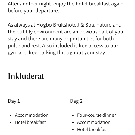
After another night, enjoy the hotel breakfast again
before your departure.
As always at Högbo Brukshotell & Spa, nature and
the bubbly environment are an obvious part of your
stay and there are many opportunities for both
pulse and rest. Also included is free access to our
gym and free parking throughout your stay.
Inkluderat
Day 1
Dag 2
Accommodation
Four-course dinner
Hotel breakfast
Accommodation
Hotel breakfast