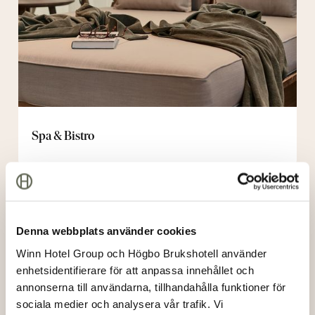
Spa & Bistro
Bistro
night
Denna webbplats använder cookies
Winn Hotel Group och Högbo Brukshotell använder
enhetsidentifierare för att anpassa innehållet och
annonserna till användarna, tillhandahålla funktioner för
sociala medier och analysera vår trafik. Vi