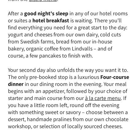
After a
good night's sleep
in any of our hotel rooms
or suites a
hotel breakfast
is waiting. There you'll
find everything you need for a great start to the day:
yogurt and cheeses from our own dairy, cold cuts
from Swedish farms, bread from our in-house
bakery, organic coffee from Lindvalls – and of
course, a few pancakes to finish with.
Your second day also unfolds the way you want it to.
The only pre-booked stop is a luxurious
Four-course
dinner
in our dining room in the evening.
Your meal
begins with an appetizer, followed by your choice of
starter and main course from our
à la carte menu
. If
you have a little room left, round off the evening
with something sweet or savory – choose between a
dessert, handmade pralines from our own chocolate
workshop, or selection of locally sourced cheeses.