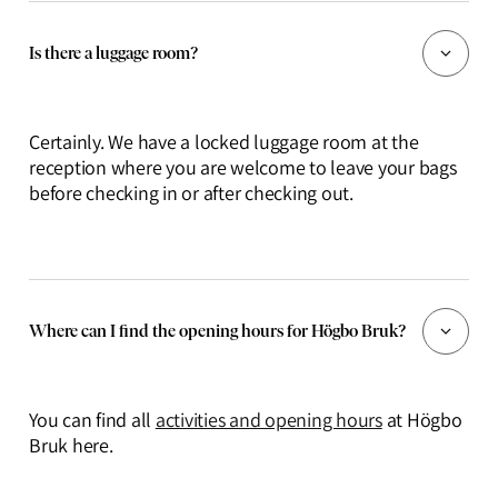
Is there a luggage room?
Certainly. We have a locked luggage room at the
reception where you are welcome to leave your bags
before checking in or after checking out.
Where can I find the opening hours for Högbo Bruk?
You can find all
activities and opening hours
at Högbo
Bruk here.