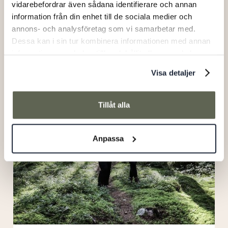
vidarebefordrar även sådana identifierare och annan
information från din enhet till de sociala medier och
annons- och analysföretag som vi samarbetar med.
Dessa kan i sin tur kombinera informationen med annan
Bistro night
information som du har tillhandahållit eller som de har
samlat in när du har använt deras tjänster.
Visa detaljer
Hiking
package
Tillåt alla
Anpassa