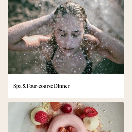
&
Four-
course
Dinner
Spa & Four-course Dinner
Gourmet
package