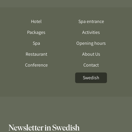
Hotel
Spa entrance
Packages
Activities
Spa
Opening hours
Restaurant
About Us
Conference
Contact
Swedish
Newsletter in Swedish