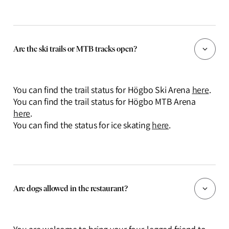
Are the ski trails or MTB tracks open?
You can find the trail status for Högbo Ski Arena
here
.
You can find the trail status for Högbo MTB Arena
here
.
You can find the status for ice skating
here
.
Are dogs allowed in the restaurant?