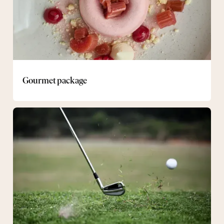
Gourmet package
Golf
Package