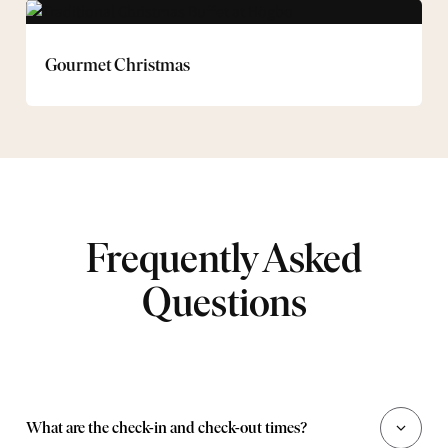
Gourmet
Christmas
Gourmet Christmas
Frequently Asked
Questions
What are the check-in and check-out times?