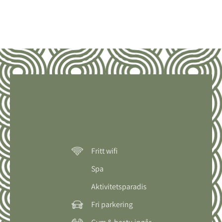
Fritt wifi
Spa
Aktivitetsparadis
Fri parkering