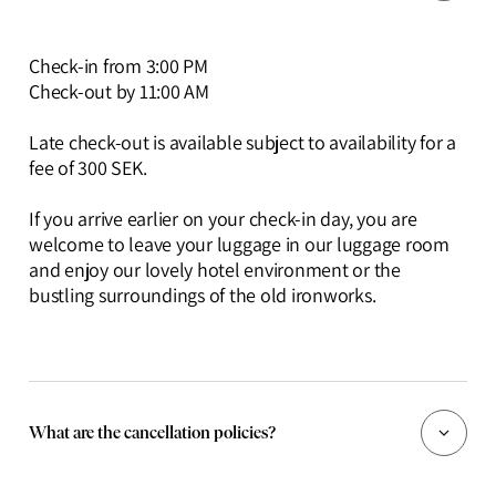
Check-in from 3:00 PM
Check-out by 11:00 AM
Late check-out is available subject to availability for a
fee of 300 SEK.
If you arrive earlier on your check-in day, you are
welcome to leave your luggage in our luggage room
and enjoy our lovely hotel environment or the
bustling surroundings of the old ironworks.
What are the cancellation policies?