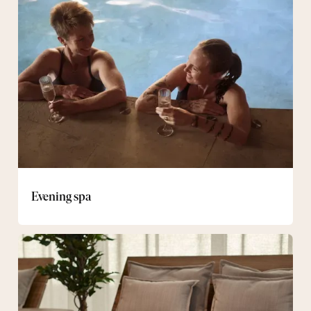
spa
Evening spa
Spa
&
Bistro