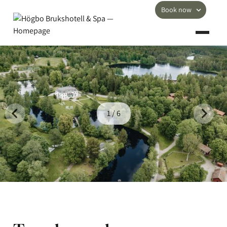
Book now
1 / 6