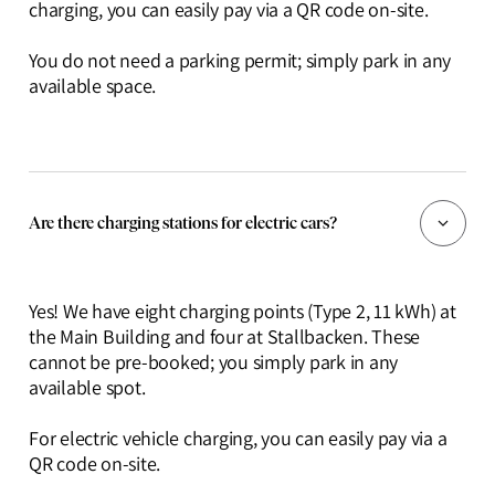
charging, you can easily pay via a QR code on-site.
You do not need a parking permit; simply park in any
available space.
Are there charging stations for electric cars?
Yes! We have eight charging points (Type 2, 11 kWh) at
the Main Building and four at Stallbacken. These
cannot be pre-booked; you simply park in any
available spot.
For electric vehicle charging, you can easily pay via a
QR code on-site.