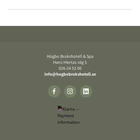
Footer
Högbo Brukshotell & Spa
Hans Hiertas väg 5
‍026-24 52 00
info@hogbobrukshotell.se