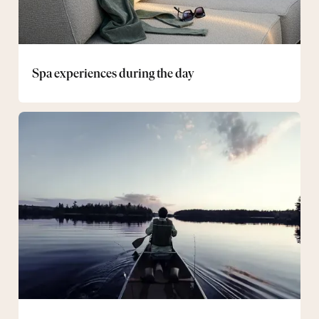
Spa experiences during the day
Canoe
Package