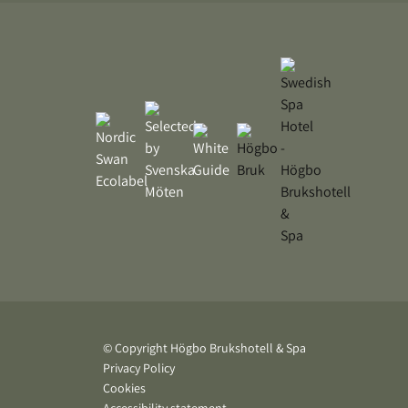
© Copyright Högbo Brukshotell & Spa
Privacy Policy
Cookies
Accessibility statement