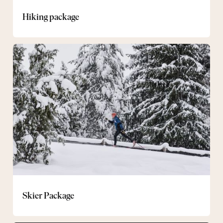
Hiking package
Skier
Package
Skier Package