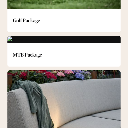
Golf Package
MTB
Package
MTB Package
Spa
experiences
during
the
day