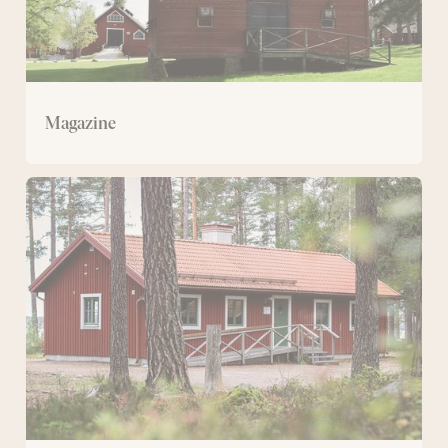
Magazine
Svartviksstugan