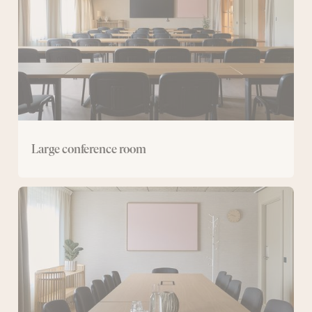
Large conference room
Medium-
sized
conference
rooms