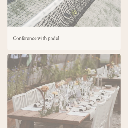
Conference with padel
The
Greenhouse