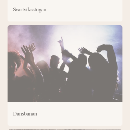
Svartviksstugan
Dansbanan
Dansbanan