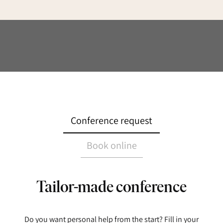
Conference request
Book online
Tailor-made conference
Do you want personal help from the start? Fill in your