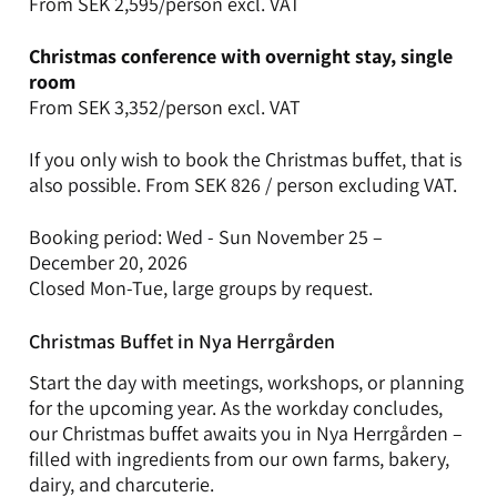
From SEK 2,595/person excl. VAT
Christmas conference with overnight stay, single
room
From SEK 3,352/person excl. VAT
If you only wish to book the Christmas buffet, that is
also possible. From SEK 826 / person excluding VAT.
Booking period: Wed - Sun November 25 –
December 20, 2026
Closed Mon-Tue, large groups by request.
Christmas Buffet in Nya Herrgården
Start the day with meetings, workshops, or planning
for the upcoming year. As the workday concludes,
our Christmas buffet awaits you in Nya Herrgården –
filled with ingredients from our own farms, bakery,
dairy, and charcuterie.