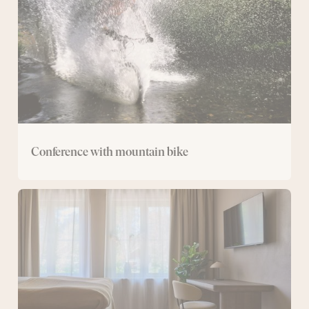
Conference with mountain bike
Conference
with
overnight
stay