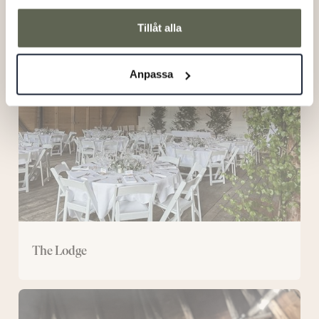
The
Tillåt alla
Lodge
Anpassa
The Lodge
The
Wooden