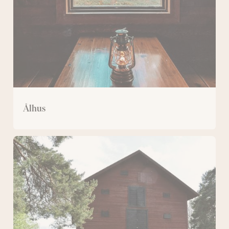
Ålhus
Magazine