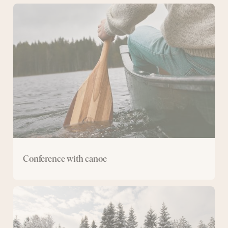
Conference
with
canoe
Conference with canoe
Cross-
country
ski