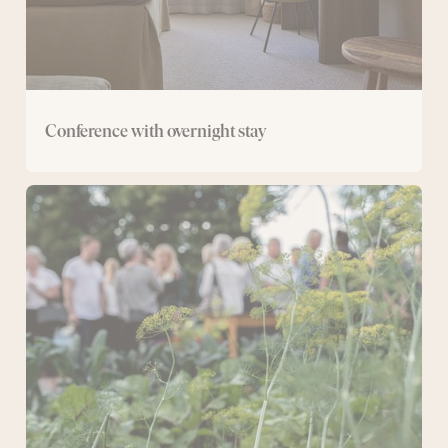
Conference with overnight stay
Day
conference