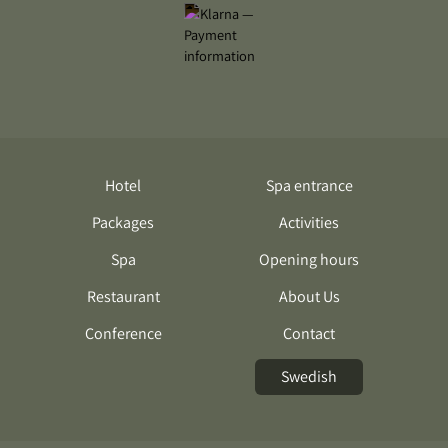
Hotel
Spa entrance
Packages
Activities
Spa
Opening hours
Restaurant
About Us
Conference
Contact
Swedish