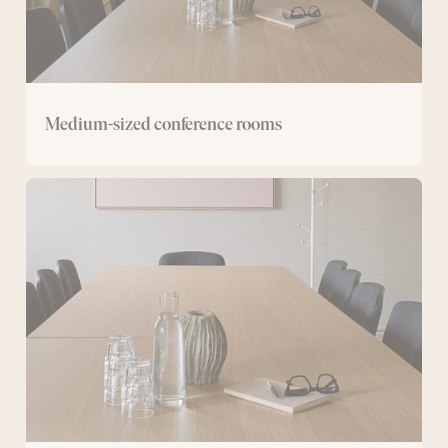
Medium-sized conference rooms
Small
conference
room