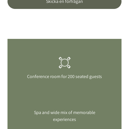
Skicka en förfrågan
Conference room for 200 seated guests
Spa and wide mix of memorable
experiences