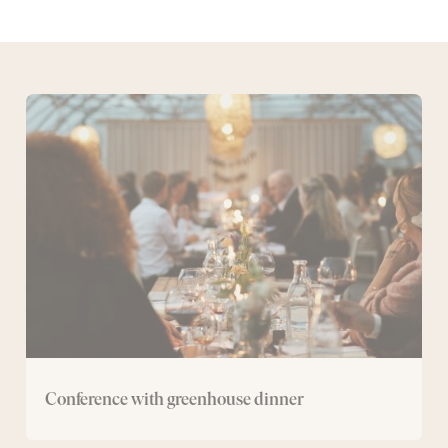
Conference
with
greenhouse
dinner
Conference with greenhouse dinner