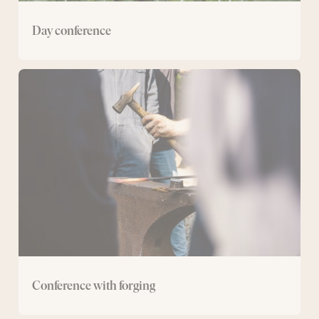
Day conference
Conference
with
forging
Conference with forging