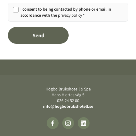
I consent to being contacted by phone or email in
accordance with the
privacy policy
*
Send
Footer
Högbo Brukshotell & Spa
Hans Hiertas väg 5
‍026-24 52 00
info@hogbobrukshotell.se