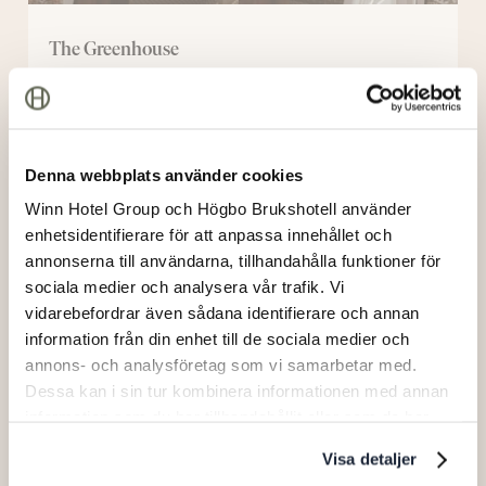
The Greenhouse
New
Manor
Denna webbplats använder cookies
Winn Hotel Group och Högbo Brukshotell använder
enhetsidentifierare för att anpassa innehållet och
annonserna till användarna, tillhandahålla funktioner för
sociala medier och analysera vår trafik. Vi
vidarebefordrar även sådana identifierare och annan
information från din enhet till de sociala medier och
annons- och analysföretag som vi samarbetar med.
Dessa kan i sin tur kombinera informationen med annan
information som du har tillhandahållit eller som de har
samlat in när du har använt deras tjänster.
New Manor
Visa detaljer