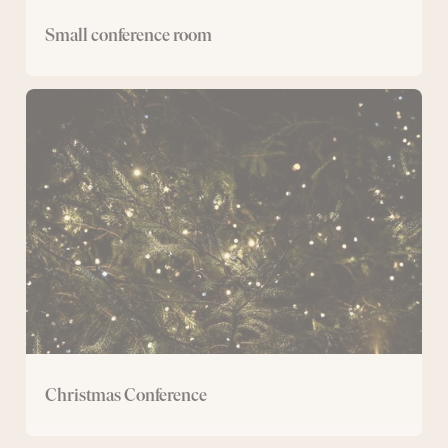
Small conference room
Christmas
Conference
Christmas Conference