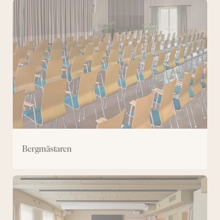
Bergmästaren
Bergmästaren
Large
conference
room