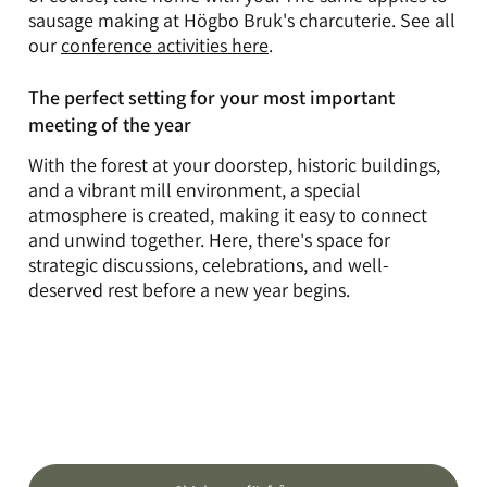
sausage making at Högbo Bruk's charcuterie. See all
our
conference activities here
.
The perfect setting for your most important
meeting of the year
With the forest at your doorstep, historic buildings,
and a vibrant mill environment, a special
atmosphere is created, making it easy to connect
and unwind together. Here, there's space for
strategic discussions, celebrations, and well-
deserved rest before a new year begins.