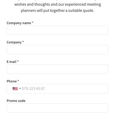
wishes and thoughts and our experienced meeting
planners will put together a suitable quote.
Company name *
Company *
E-mail *
Phone *
Promo code