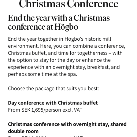
Christmas Conference
End the year with a Christmas
conference at Högbo
End the year together in Högbo's historic mill
environment. Here, you can combine a conference,
Christmas buffet, and time for togetherness – with
the option to stay for the day or enhance the
experience with an overnight stay, breakfast, and
perhaps some time at the spa.
Choose the package that suits you best:
Day conference with Christmas buffet
From SEK 1,695/person excl. VAT
Christmas conference with overnight stay, shared
double room