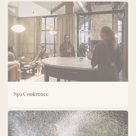
Spa
Conference
Spa Conference
Conference
with
mountain
bike