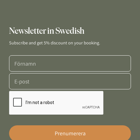
Newsletter in Swedish
Subscribe and get 5% discount on your booking.
Prenumerera