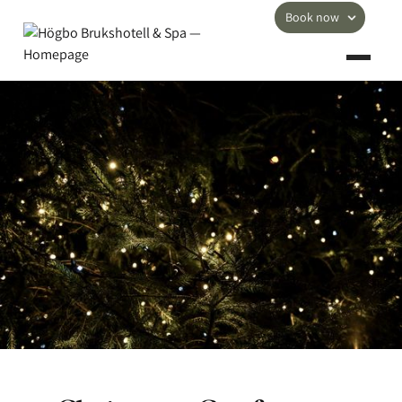
Book now