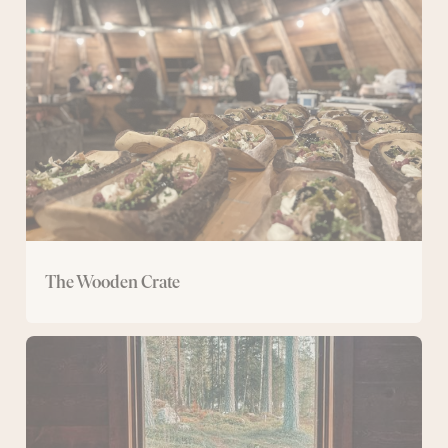
Crate
The Wooden Crate
Ålhus