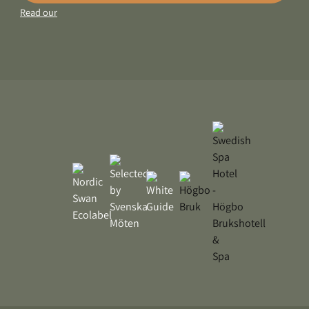
Read our