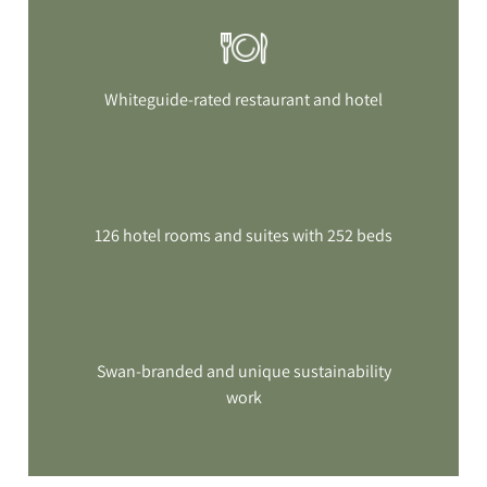
Whiteguide-rated restaurant and hotel
126 hotel rooms and suites with 252 beds
Swan-branded and unique sustainability
work