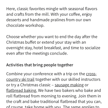
Here, classic favorites mingle with seasonal flavors
and crafts from the mill. With your coffee, enjoy
desserts and handmade pralines from our own
chocolate workshop.
Choose whether you want to end the day after the
Christmas buffet or extend your stay with an
overnight stay, hotel breakfast, and time to socialize
even after the meetings conclude.
Activities that bring people together
Combine your conference with a trip on the
cross-
country ski trail
together with our skilled instructors
or try a Christmas classic –
sausage making
or
flatbread baking.
We have two bakers who bake and
roll flatbread from morning to evening. Join them in
the craft and bake traditional flatbread that you can,
of course, take home with you. The same applies to