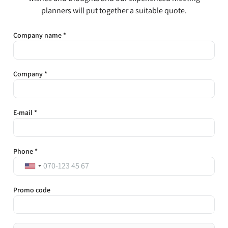
planners will put together a suitable quote.
Company name *
Company *
E-mail *
Phone *
Promo code