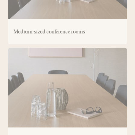
Medium-sized conference rooms
Small
conference
room