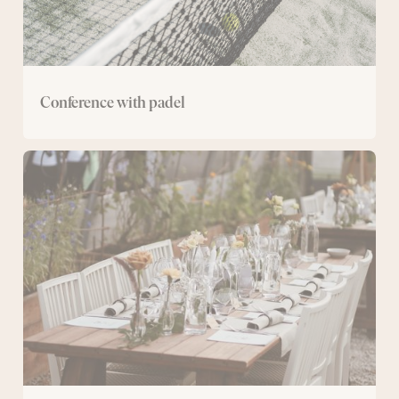
Conference with padel
The
Greenhouse