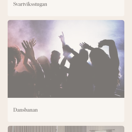
Svartviksstugan
Dansbanan
Dansbanan
Bergmästaren