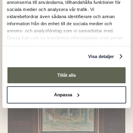
annonserna till användarna, tillhandahålla funktioner för
sociala medier och analysera vår trafik. Vi
vidarebefordrar även sådana identifierare och annan
information från din enhet till de sociala medier och
annons- och analysföretag som vi samarbetar med.
Dessa kan i sin tur kombinera informationen med annan
information som du har tillhandahållit eller som de har
samlat in när du har använt deras tjänster.
Visa detaljer
Tillåt alla
The Wooden Crate
Anpassa
Ålhus