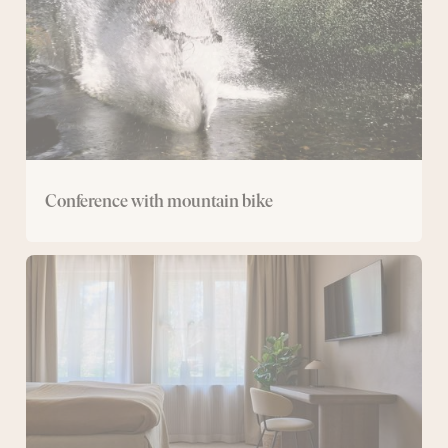
Conference with mountain bike
Conference
with
overnight
stay