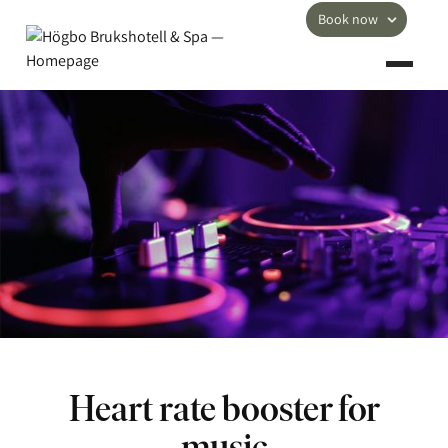
Book now
Heart rate booster for
music