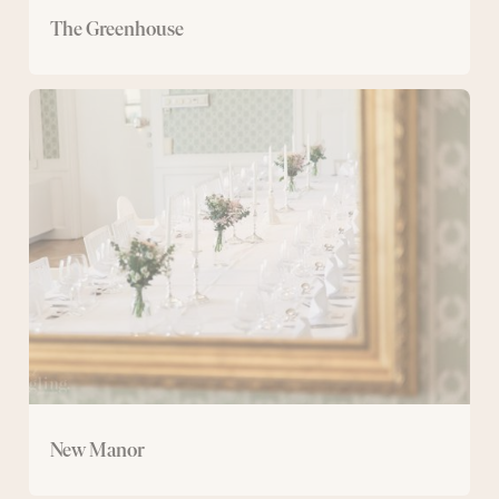
The Greenhouse
New
Manor
New Manor