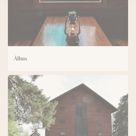
Ålhus
Magazine