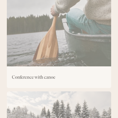
with
canoe
Conference with canoe
Cross-
country
ski
conference