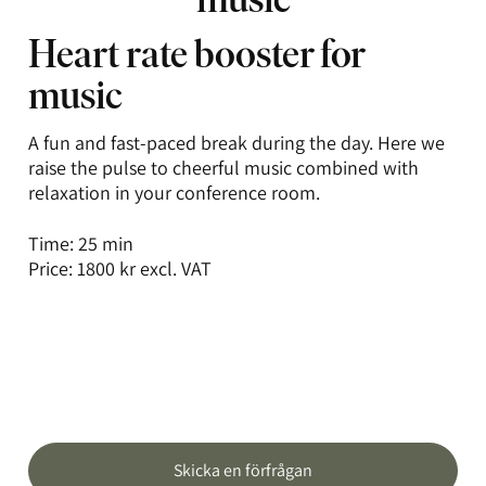
Heart rate booster for
music
A fun and fast-paced break during the day. Here we
raise the pulse to cheerful music combined with
relaxation in your conference room.
Time: 25 min
Price: 1800 kr excl. VAT
Skicka en förfrågan