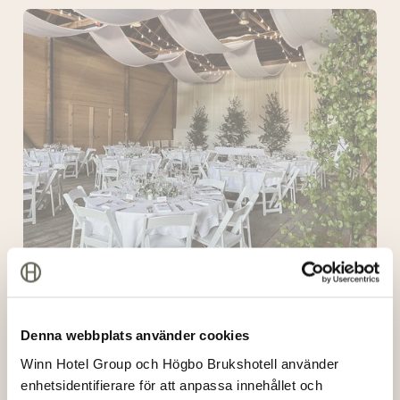
The
Lodge
The Lodge
Denna webbplats använder cookies
The
Winn Hotel Group och Högbo Brukshotell använder
Wooden
enhetsidentifierare för att anpassa innehållet och
Crate