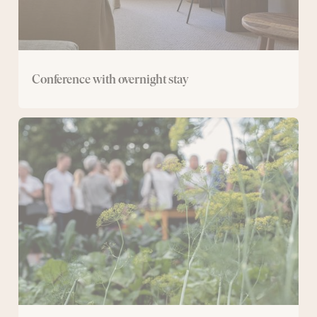
Conference with overnight stay
Day
conference