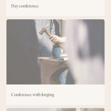
Day conference
Conference
with
forging
Conference with forging
Conference