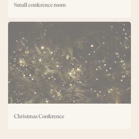
Small conference room
Christmas
Conference
Christmas Conference