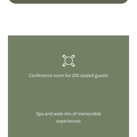
Conference room for 200 seated guests
Spa and wide mix of memorable
experiences