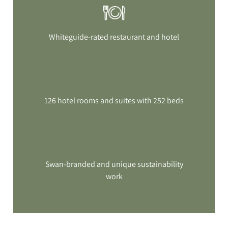
Whiteguide-rated restaurant and hotel
126 hotel rooms and suites with 252 beds
Swan-branded and unique sustainability
work