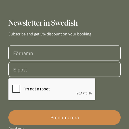
Newsletter in Swedish
Subscribe and get 5% discount on your booking.
Prenumerera
Read our