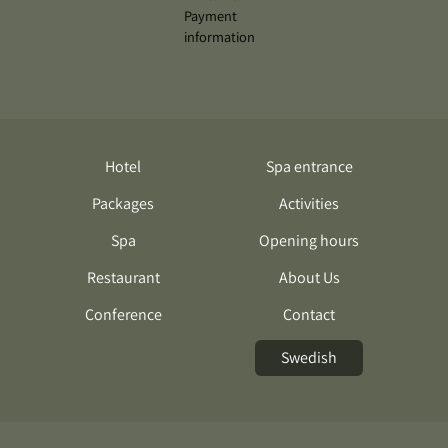
Hotel
Spa entrance
Packages
Activities
Spa
Opening hours
Restaurant
About Us
Conference
Contact
Swedish