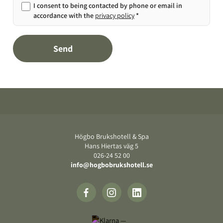
I consent to being contacted by phone or email in
accordance with the
privacy policy
*
Send
Footer
Högbo Brukshotell & Spa
Hans Hiertas väg 5
‍026-24 52 00
info@hogbobrukshotell.se