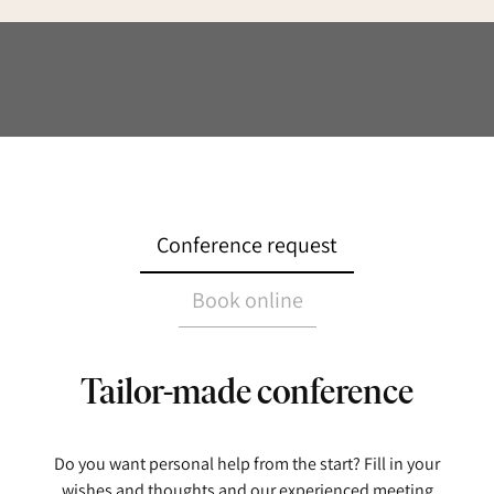
Conference request
Book online
Tailor-made conference
Do you want personal help from the start? Fill in your
wishes and thoughts and our experienced meeting