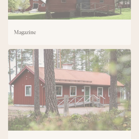
Magazine
Svartviksstugan