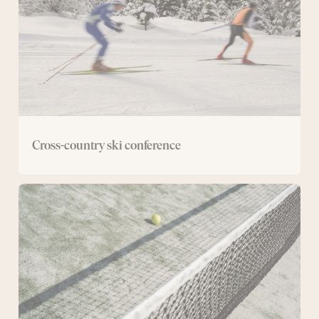
Cross-country ski conference
Conference
with
padel