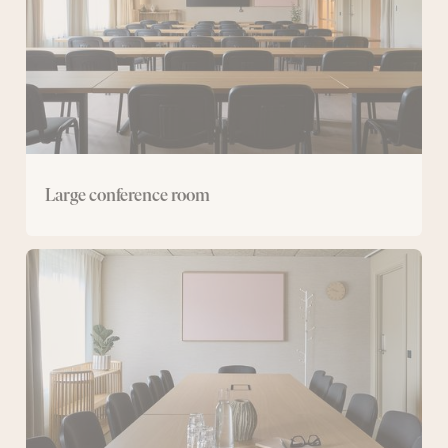
Large conference room
Medium-
sized
conference
rooms