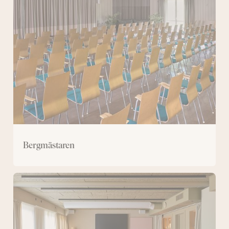
Bergmästaren
Large
conference
room