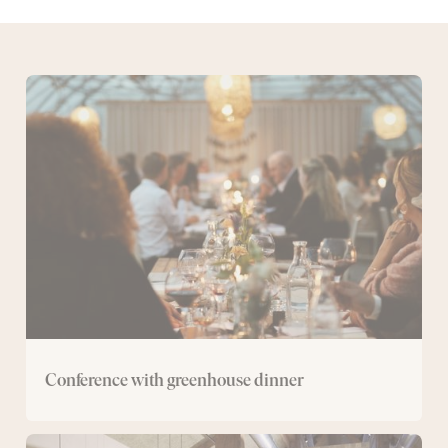
Conference
with
greenhouse
dinner
Conference with greenhouse dinner
Spa