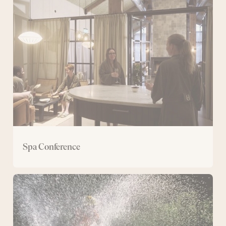
Conference
Spa Conference
Conference
with
mountain
bike