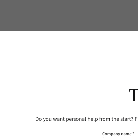
T
Do you want personal help from the start? F
Company name *