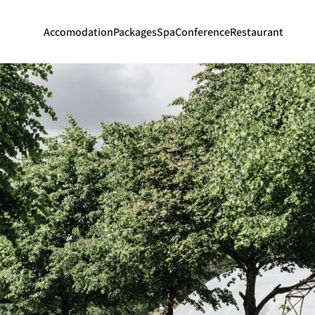
Accomodation
Packages
Spa
Conference
Restaurant