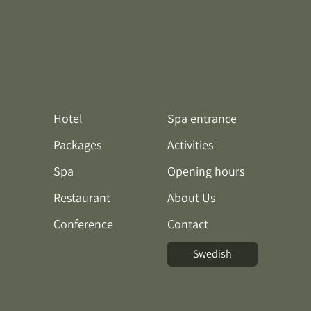
Hotel
Spa entrance
Packages
Activities
Spa
Opening hours
Restaurant
About Us
Conference
Contact
Swedish