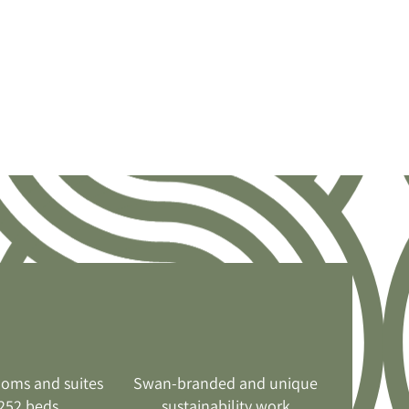
ooms and suites
Swan-branded and unique
252 beds
sustainability work