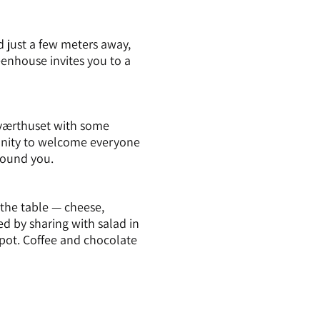
d just a few meters away,
eenhouse invites you to a
tværthuset with some
unity to welcome everyone
round you.
the table — cheese,
d by sharing with salad in
 pot. Coffee and chocolate