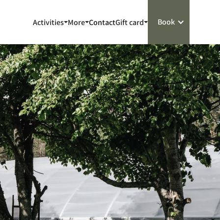
Book
Activities
More
Contact
Gift card