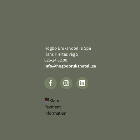
Footer
Högbo Brukshotell & Spa
Hans Hiertas väg 5
‍026-24 52 00
info@hogbobrukshotell.se