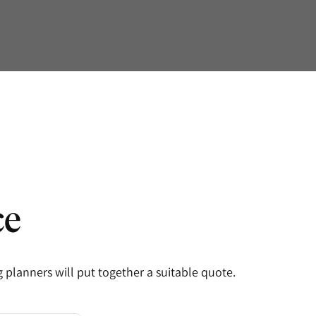
ce
planners will put together a suitable quote.