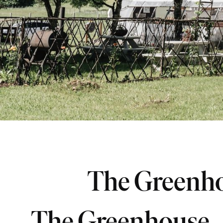
The Greenh
The Greenhouse