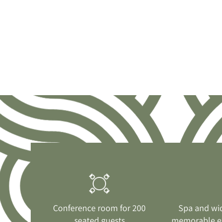
Conference room for 200
Spa and wi
seated guests
memorable e