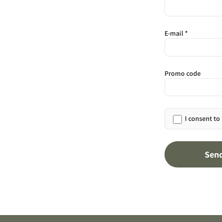
E-mail *
Promo code
I consent to
Sen