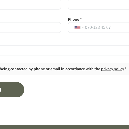
Phone *
 being contacted by phone or email in accordance with the
privacy policy
*
d