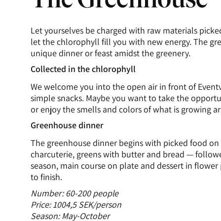
Let yourselves be charged with raw materials picke
let the chlorophyll fill you with new energy. The gr
unique dinner or feast amidst the greenery.
Collected in the chlorophyll
We welcome you into the open air in front of Even
simple snacks. Maybe you want to take the opport
or enjoy the smells and colors of what is growing a
Greenhouse dinner
The greenhouse dinner begins with picked food on 
charcuterie, greens with butter and bread — followe
season, main course on plate and dessert in flower
to finish.
Number: 60-200 people
Price: 1004,5 SEK/person
Season: May-October