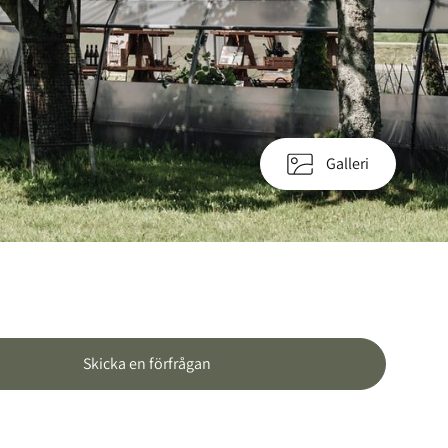
Galleri
Skicka en förfrågan