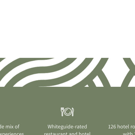
de mix of
Whiteguide-rated
126 hotel r
xperiences
restaurant and hotel
with 