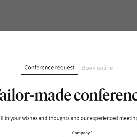
Conference request
Book online
ailor-made conferen
ill in your wishes and thoughts and our experienced meeting 
Company *