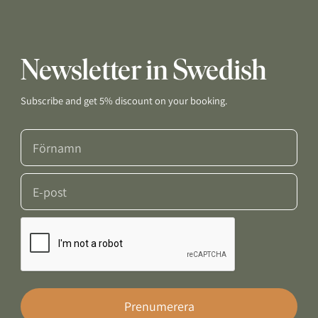
Newsletter in Swedish
Subscribe and get 5% discount on your booking.
Prenumerera