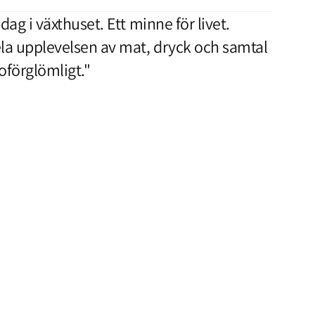
dag i växthuset. Ett minne för livet.
la upplevelsen av mat, dryck och samtal
 oförglömligt."