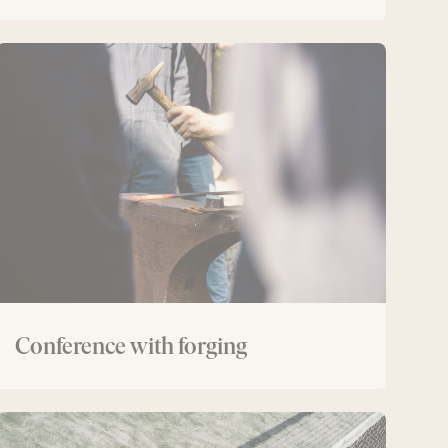
Conference
with
forging
Conference with forging
Conference