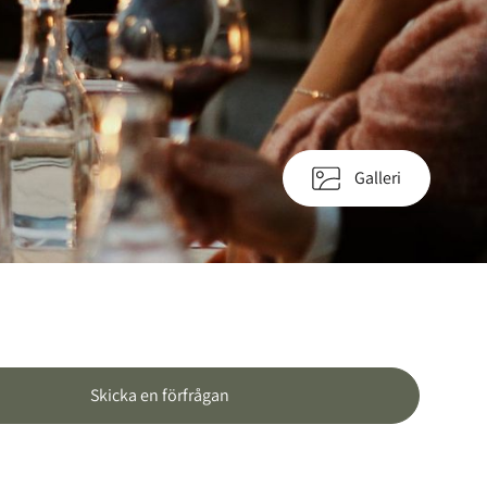
Galleri
Skicka en förfrågan