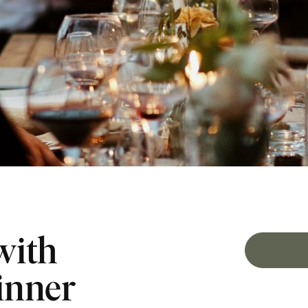
with
inner