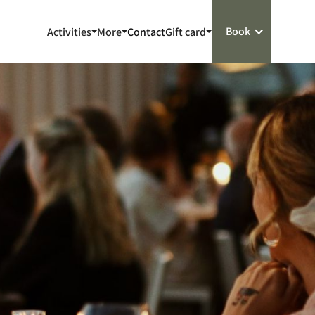
Book
Activities
More
Contact
Gift card