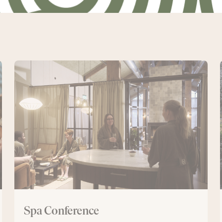
Spa
Conference
Spa Conference