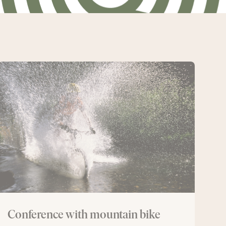
Conference
with
mountain
bike
Conference with mountain bike