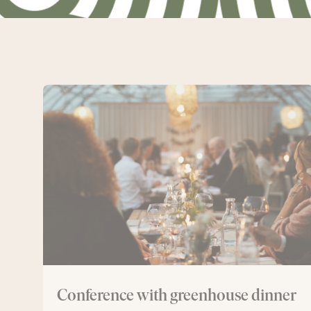
Conference
with
greenhouse
dinner
Conference with greenhouse dinner