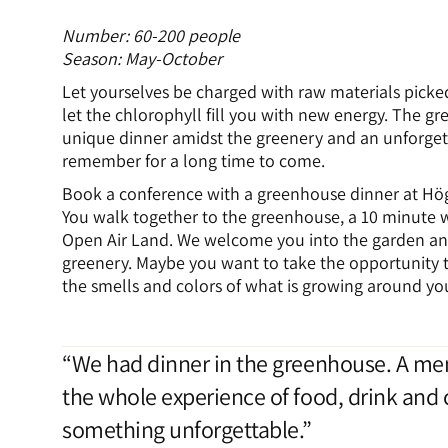
Number: 60-200 people
Season: May-October
Let yourselves be charged with raw materials picke
let the chlorophyll fill you with new energy. The gr
unique dinner amidst the greenery and an unforget
remember for a long time to come.
Book a conference with a greenhouse dinner at Hö
You walk together to the greenhouse, a 10 minute w
Open Air Land. We welcome you into the garden an
greenery. Maybe you want to take the opportunity t
the smells and colors of what is growing around yo
“We had dinner in the greenhouse. A mem
the whole experience of food, drink and 
something unforgettable.”