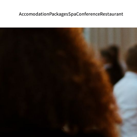
Accomodation
Packages
Spa
Conference
Restaurant