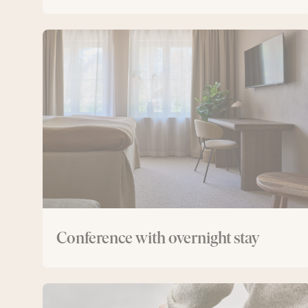
Conference
with
overnight
stay
Conference with overnight stay
Conference