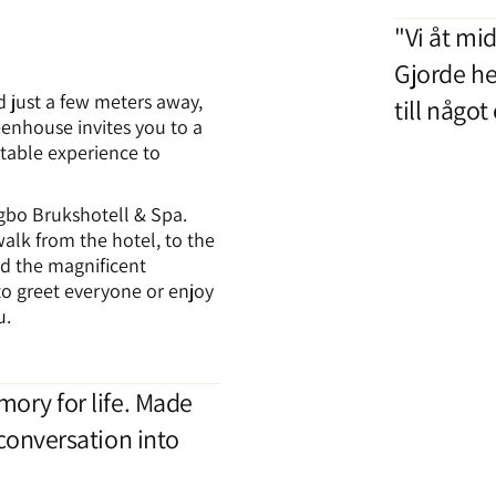
"Vi åt mid
Gjorde he
d just a few meters away,
till något
eenhouse invites you to a
table experience to
gbo Brukshotell & Spa.
alk from the hotel, to the
d the magnificent
o greet everyone or enjoy
u.
ory for life. Made
conversation into