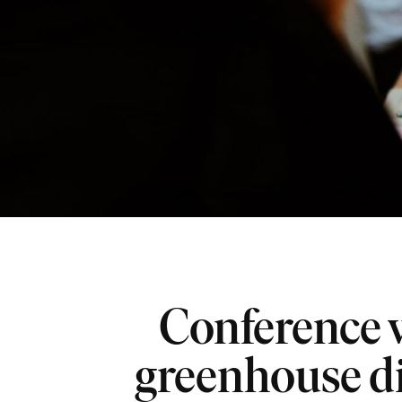
Conference 
greenhouse d