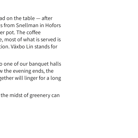
ad on the table — after
ls from Snellman in Hofors
wer pot. The coffee
, most of what is served is
ion. Växbo Lin stands for
 to one of our banquet halls
w the evening ends, the
ther will linger for a long
the midst of greenery can