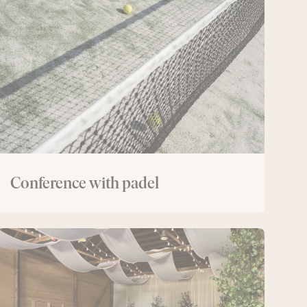
with
padel
Conference with padel
The
Lodge