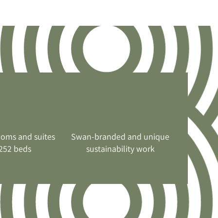
ooms and suites
Swan-branded and unique
252 beds
sustainability work