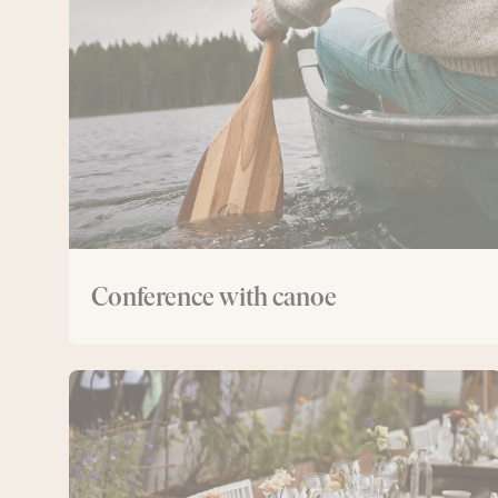
with
canoe
Conference with canoe
The
Greenhouse