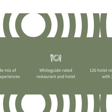
de mix of
Whiteguide-rated
126 hotel r
xperiences
restaurant and hotel
with 