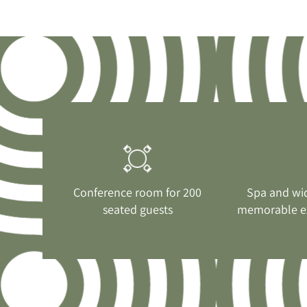
Conference room for 200
Spa and wi
seated guests
memorable e