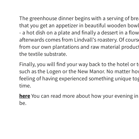
The greenhouse dinner begins with a serving of bre
that you get an appetizer in beautiful wooden bow
- a hot dish on a plate and finally a dessert in a flo
afterwards comes from Lindvall's roastery. Of course
from our own plantations and raw material product
the textile substrate.
Finally, you will find your way back to the hotel or
such as the Logen or the New Manor. No matter ho
feeling of having experienced something unique toge
time.
here
You can read more about how your evening in 
be.