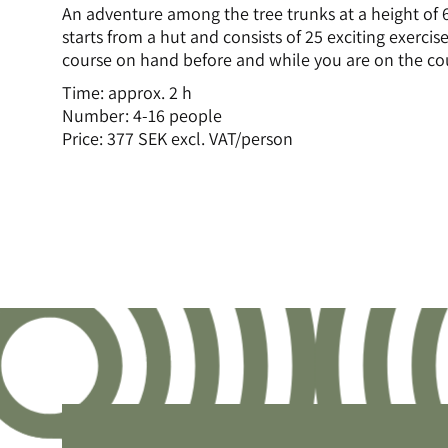
An adventure among the tree trunks at a height of 
starts from a hut and consists of 25 exciting exercises
course on hand before and while you are on the co
Time: approx. 2 h
Number: 4-16 people
Price: 377 SEK excl. VAT/person