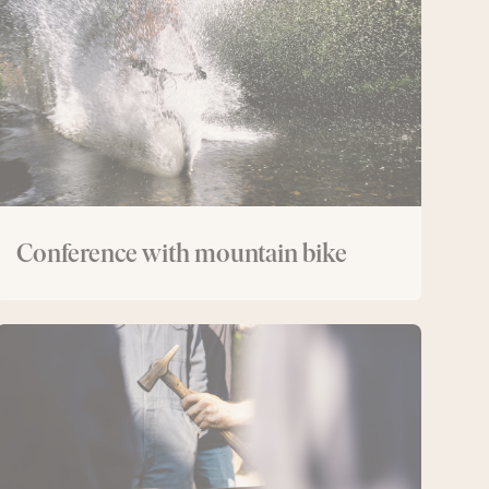
bike
Conference with mountain bike
Conference
with
forging