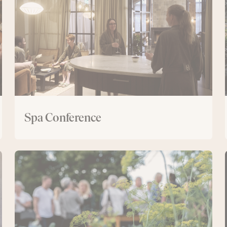
Spa Conference
Day
conference