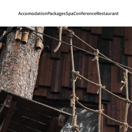
Accomodation
Packages
Spa
Conference
Restaurant