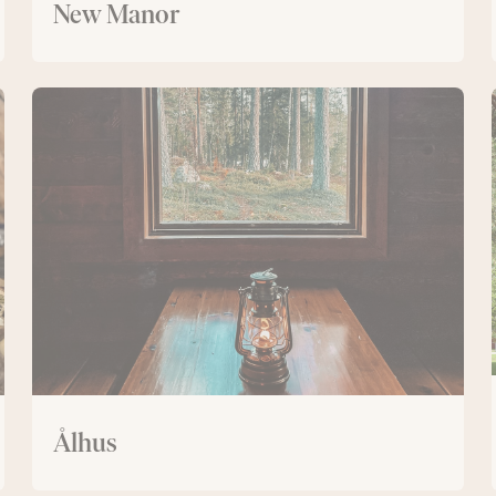
New Manor
Ålhus
Ålhus