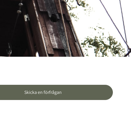
Skicka en förfrågan