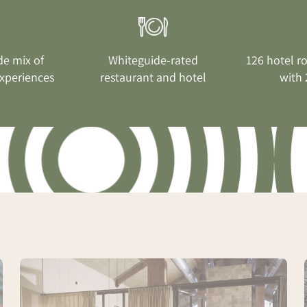
de mix of
Whiteguide-rated
126 hotel r
xperiences
restaurant and hotel
with 
Spa
Conference