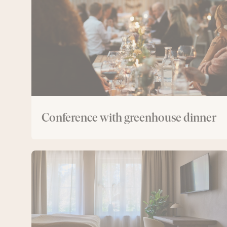
dinner
Conference with greenhouse dinner
Conference
with
overnight
stay