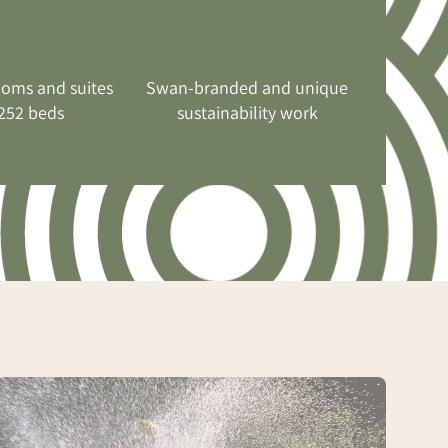
ooms and suites
Swan-branded and unique
252 beds
sustainability work
Conference
with
mountain