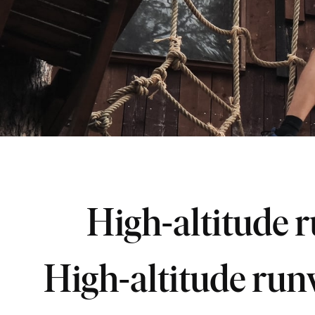
High-altitude 
High-altitude ru