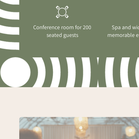
Conference room for 200
Spa and wi
seated guests
memorable e
Conference
with
greenhouse