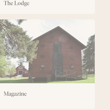
The Lodge
Magazine
Magazine