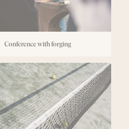
Conference with forging
Conference
with
padel