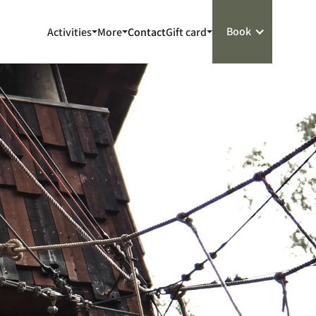
Book
Activities
More
Contact
Gift card