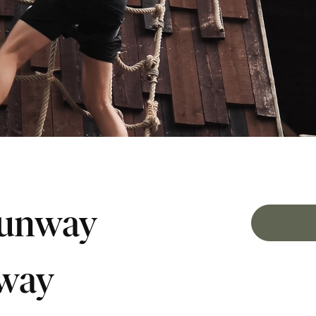
runway
nway