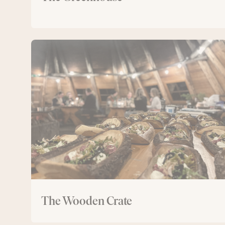
The
Wooden
Crate
The Wooden Crate