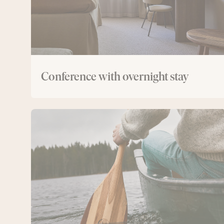
Conference with overnight stay
Conference
with
canoe