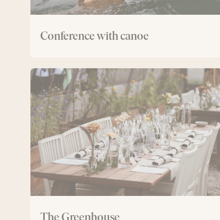
Conference with canoe
The
Greenhouse
The Greenhouse