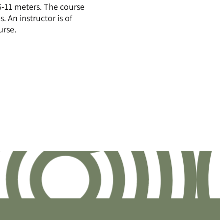
6-11 meters. The course
. An instructor is of
urse.