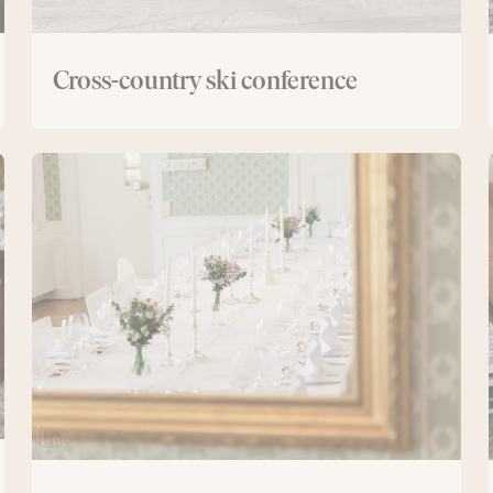
Cross-country ski conference
New
Manor