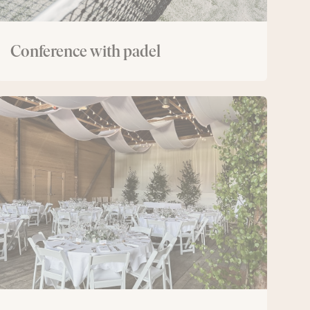
Conference with padel
The
Lodge